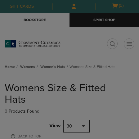
Skip
Skip
Open
(0)
GIFT CARDS
to
to
cart
main
main
menu
BOOKSTORE
SPIRIT SHOP
content
navigation
menu
t
Home
Womens
Women's Hats
Womens Size & Fitted Hats
Skip
to
Womens Size & Fitted
products
Hats
0 Products Found
View
30
BACK TO TOP