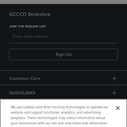
GCCCD Bookstore
JOIN THE MAILING LIST
Sign Up
Customer Care
QUICKLINKS
GIFT CARD
We use cookies and other tracking technologies to operate our
website and support functional, analytics, and advertising
purposes. These technologies may collect information about
your interactions with our site and may share that information