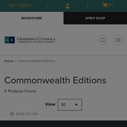
Skip
Skip
Open
(0)
GIFT CARDS
to
to
cart
main
main
menu
BOOKSTORE
SPIRIT SHOP
content
navigation
menu
t
Home
Commonwealth Editions
Skip
to
Commonwealth Editions
products
0 Products Found
View
30
BACK TO TOP