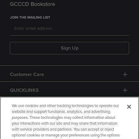
GCCCD Bookstore
JOIN THE MAILING LIST
Sign Up
Customer Care
QUICKLINKS
GIFT CARD
We use cookies and other tracking technologies to operate our
website and support functional, analytics, and advertising
purposes. These technologies may collect information about
your interactions with our site and may share that information
with service providers and partners. You can accept or reject
optional cookies or manage your preferences using the options