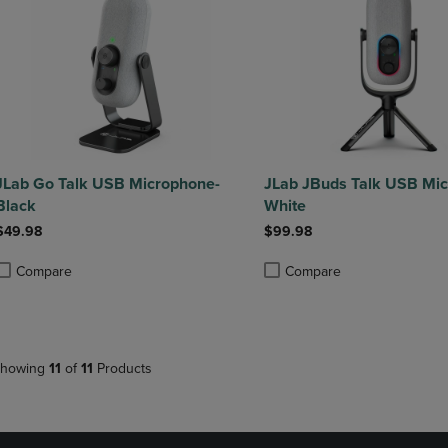
JLab Go Talk USB Microphone-
JLab JBuds Talk USB Mi
Black
White
$49.98
$99.98
Compare
Compare
roduct added, Select 2 to 4 Products to Compare, Items added for compa
roduct removed, Select 2 to 4 Products to Compare, Items added for co
Product added, Select 2 to 4 
Product removed, Select 2 to
howing
11
of
11
Products