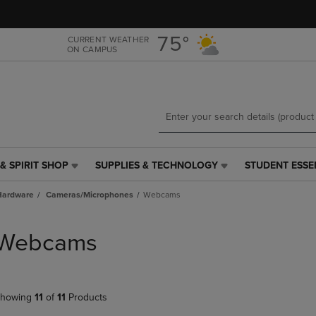
Skip
Skip
to
to
main
main
75°
CURRENT WEATHER
ON CAMPUS
content
navigation
menu
& SPIRIT SHOP
SUPPLIES & TECHNOLOGY
STUDENT ESSE
SUPPLIES
STUDENT
&
ESSENTIALS
Hardware
Cameras/Microphones
Webcams
TECHNOLOGY
LINK.
LINK.
PRESS
PRESS
ENTER
Webcams
ENTER
TO
TO
NAVIGATE
NAVIGATE
TO
E
TO
PAGE,
howing
11
of
11
Products
PAGE,
OR
OR
DOWN