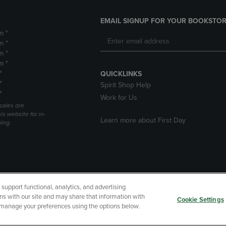
EMAIL SIGNUP FOR YOUR BOOKSTOR
m *
m *
m *
m *
*
QUICKLINKS
*
Spirit Shop Help
*
Work for Us
sales are
is website for in-
Learn more about First Day
ping.
upport functional, analytics, and advertising
cessibility
Terms of Use
CA Privacy Policy
Returns and Refu
ns with our site and may share that information with
Cookie Settings
r manage your preferences using the options below.
My Data