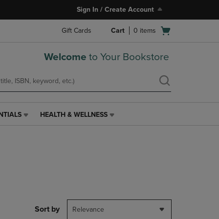
Sign In / Create Account
Open
Gift Cards
Cart
0
items
cart
menu
Welcome
to Your Bookstore
NTIALS
HEALTH & WELLNESS
HEALTH
&
WELLNESS
LINK.
PRESS
ENTER
TO
NAVIGATE
TO
PAGE,
Sort by
Relevance
OR