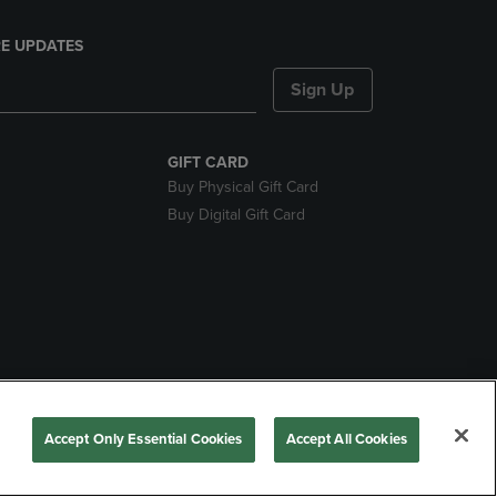
E UPDATES
Sign Up
GIFT CARD
Buy Physical Gift Card
Buy Digital Gift Card
nds
Accept Only Essential Cookies
Accept All Cookies