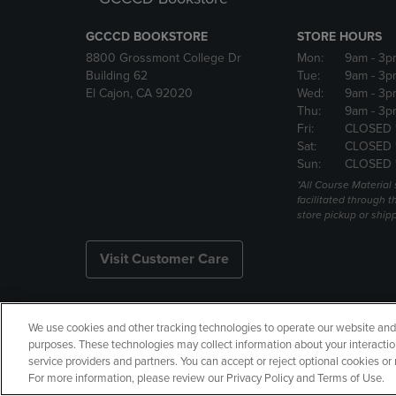
GCCCD BOOKSTORE
STORE HOURS
8800 Grossmont College Dr
Mon:
9am
- 3p
Building 62
Tue:
9am
- 3p
El Cajon, CA 92020
Wed:
9am
- 3p
Thu:
9am
- 3p
Fri:
CLOSED 
Sat:
CLOSED 
Sun:
CLOSED 
*All Course Material 
facilitated through th
store pickup or ship
Visit Customer Care
We use cookies and other tracking technologies to operate our website and s
Copyright
Privacy Policy
Ac
purposes. These technologies may collect information about your interactio
service providers and partners. You can accept or reject optional cookies o
Your Privacy Choices
Manage 
For more information, please review our Privacy Policy and Terms of Use.