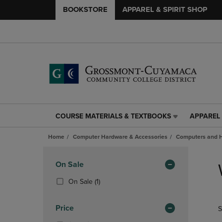
BOOKSTORE
APPAREL & SPIRIT SHOP
COURSE MATERIALS & TEXTBOOKS
APPAREL 
COURSE
APPAREL
MATERIALS
&
Home
Computer Hardware & Accessories
Computers and 
&
SPIRIT
TEXTBOOKS
SHOP
Skip
LINK.
LINK.
to
Apply
On Sale
PRESS
PRESS
products
Filters
ENTER
ENTER
(1
On Sale
(1)
TO
TO
Products)
NAVIGATE
NAVIGAT
In
Price
S
TO
TO
Total
PAGE,
PAGE,