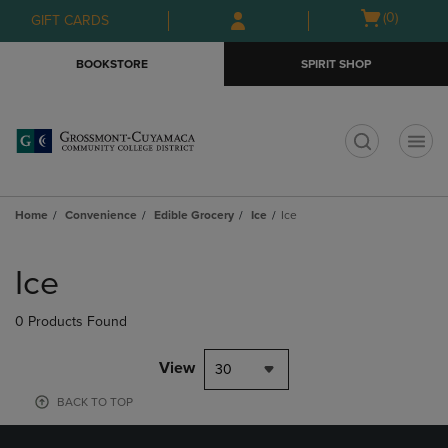
Skip
Skip
Open
(0)
GIFT CARDS
to
to
cart
main
main
menu
BOOKSTORE
SPIRIT SHOP
content
navigation
menu
t
Home
Convenience
Edible Grocery
Ice
Ice
Skip
to
Ice
products
0 Products Found
View
30
BACK TO TOP