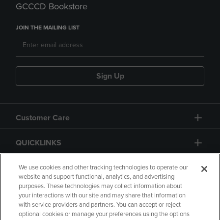
GCCCD Bookstore
JOIN THE MAILING LIST
Sign Up
Customer Care
QUICKLINKS
GIFT CARD
We use cookies and other tracking technologies to operate our
website and support functional, analytics, and advertising
purposes. These technologies may collect information about
your interactions with our site and may share that information
with service providers and partners. You can accept or reject
optional cookies or manage your preferences using the options