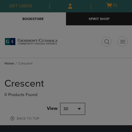
Skip
Skip
Open
(0)
GIFT CARDS
to
to
cart
main
main
menu
BOOKSTORE
SPIRIT SHOP
content
navigation
menu
t
Home
Crescent
Skip
to
Crescent
products
0 Products Found
View
30
BACK TO TOP