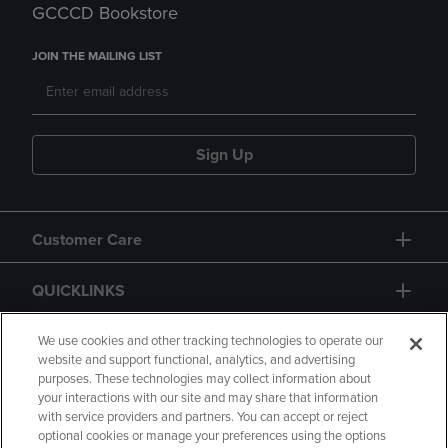
GCCCD Bookstore
JOIN THE MAILING LIST
Sign Up
Customer Care
QUICKLINKS
GIFT CARD
We use cookies and other tracking technologies to operate our
website and support functional, analytics, and advertising
purposes. These technologies may collect information about
your interactions with our site and may share that information
with service providers and partners. You can accept or reject
optional cookies or manage your preferences using the options