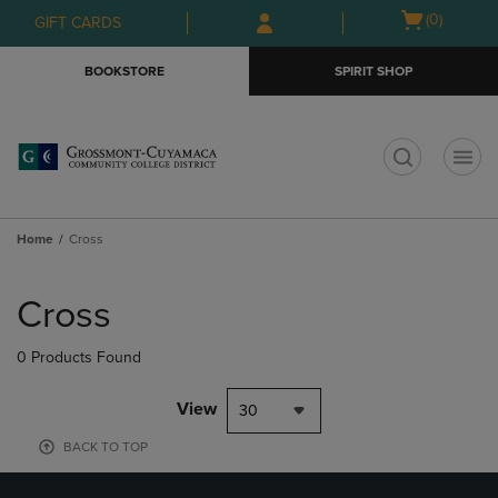
Skip
Skip
Open
(0)
GIFT CARDS
to
to
cart
main
main
menu
BOOKSTORE
SPIRIT SHOP
content
navigation
menu
t
Home
Cross
Skip
to
Cross
products
0 Products Found
View
30
BACK TO TOP