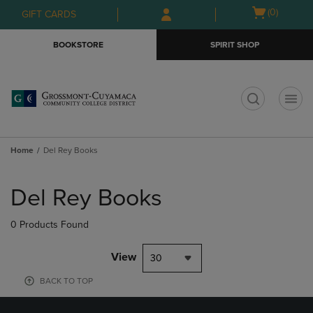
Skip
Skip
Open
(0)
GIFT CARDS
to
to
cart
main
main
menu
BOOKSTORE
SPIRIT SHOP
content
navigation
menu
t
Home
Del Rey Books
Skip
to
Del Rey Books
products
0 Products Found
View
30
BACK TO TOP