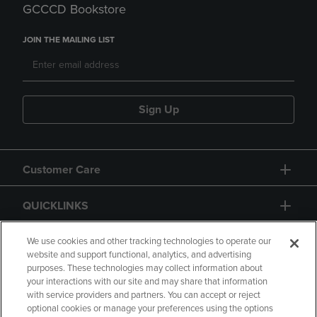
GCCCD Bookstore
JOIN THE MAILING LIST
Sign Up
Customer Care
QUICKLINKS
GIFT CARD
We use cookies and other tracking technologies to operate our
website and support functional, analytics, and advertising
purposes. These technologies may collect information about
your interactions with our site and may share that information
with service providers and partners. You can accept or reject
optional cookies or manage your preferences using the options