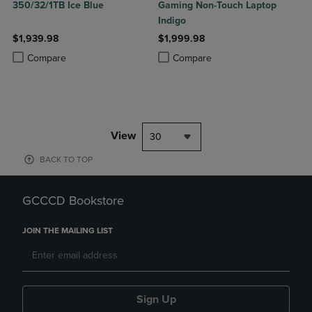
350/32/1TB Ice Blue
Gaming Non-Touch Laptop
Indigo
$1,939.98
$1,999.98
Product added, Select 2 to 4 Products to Compare, Items added for c
Product removed, Select 2 to 4 Products to Compare, Items added for
Product added, Select 2 to 4 Produ
Product removed, Select 2 to 4 Pro
Compare
Compare
View
30
BACK TO TOP
GCCCD Bookstore
JOIN THE MAILING LIST
Sign Up