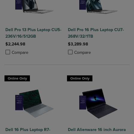
Dell Pro 13 Plus Laptop CU5-
Dell Pro 16 Plus Laptop CU7-
236V/16/512GB
268V/32/1TB
$2,244.98
$3,289.98
Product added, Select 2 to 4 Products to Compare, Items added for c
Product removed, Select 2 to 4 Products to Compare, Items added for
Product added, Select 2 to 4 Produ
Product removed, Select 2 to 4 Pro
Compare
Compare
Online Only
Online Only
Dell 16 Plus Laptop R7-
Dell Alienware 16 inch Aurora