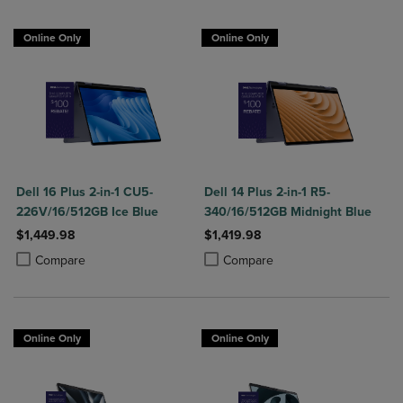
Online Only
Online Only
Dell 16 Plus 2-in-1 CU5-
Dell 14 Plus 2-in-1 R5-
226V/16/512GB Ice Blue
340/16/512GB Midnight Blue
$1,449.98
$1,419.98
Product added, Select 2 to 4 Products to Compare, Items added for c
Product removed, Select 2 to 4 Products to Compare, Items added for
Product added, Select 2 to 4 Produ
Product removed, Select 2 to 4 Pro
Compare
Compare
Online Only
Online Only