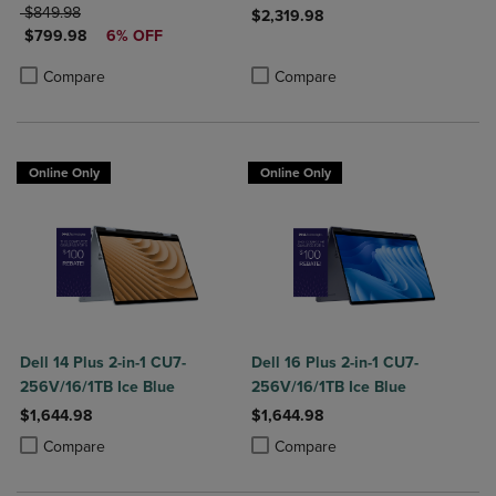
ORIGINAL PRICE
$849.98
$2,319.98
DISCOUNTED PRICE
$799.98
6% OFF
Product added, Select 2 to 4 Produ
Product removed, Select 2 to 4 Pro
Product added, Select 2 to 4 Products to Compare, Items added for c
Product removed, Select 2 to 4 Products to Compare, Items added for
Compare
Compare
Online Only
Online Only
Dell 14 Plus 2-in-1 CU7-
Dell 16 Plus 2-in-1 CU7-
256V/16/1TB Ice Blue
256V/16/1TB Ice Blue
$1,644.98
$1,644.98
Product added, Select 2 to 4 Products to Compare, Items added for c
Product removed, Select 2 to 4 Products to Compare, Items added for
Product added, Select 2 to 4 Produ
Product removed, Select 2 to 4 Pro
Compare
Compare