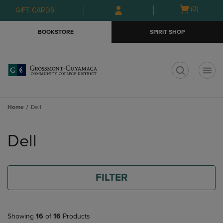
Skip
Skip
Open
(0)
GIFT CARDS
to
to
cart
main
main
menu
BOOKSTORE
SPIRIT SHOP
content
navigation
menu
t
Home
Dell
Skip
to
Dell
products
FILTER
Showing
16
of
16
Products