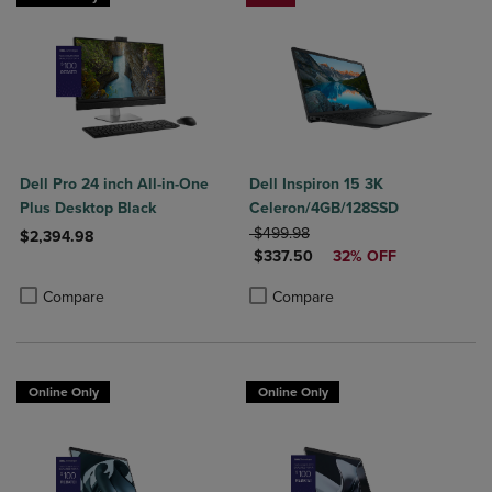
Dell Pro 24 inch All-in-One
Dell Inspiron 15 3K
Plus Desktop Black
Celeron/4GB/128SSD
ORIGINAL PRICE
$499.98
$2,394.98
DISCOUNTED PRICE
$337.50
32% OFF
Product added, Select 2 to 4 Products to Compare, Items added for c
Product removed, Select 2 to 4 Products to Compare, Items added for
Product added, Select 2 to 4 Produ
Product removed, Select 2 to 4 Pro
Compare
Compare
Online Only
Online Only