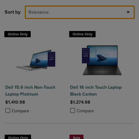
Sort by
Relevance
Online Only
Online Only
Dell 15.6 inch Non-Touch
Dell 16 inch Touch Laptop
Laptop Platinum
Black Carbon
$1,410.98
$1,274.98
Product added, Select 2 to 4 Products to Compare, Items added for c
Product removed, Select 2 to 4 Products to Compare, Items added for
Product added, Select 2 to 4 Produ
Product removed, Select 2 to 4 Pro
Compare
Compare
Online Only
Sale