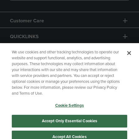
Customer Care
QUICKLINKS
GIFT CARD
We use cookies and other tracking technologies to operate our
website and support functional, analytics, and advertising
purposes. These technologies may collect information about
your interactions with our site and may share that information
with service providers and partners. You can accept or reject
optional cookies or manage your preferences using the options
below. For more information, please review our Privacy Policy
Copyright
Privacy Policy
Accessibility
and Terms of Use.
Terms of Use
CA Privacy Policy
Cookie Settings
Returns and Refunds
Your Privacy Choices
Manage My Data
Accept Only Essential Cookies
Accept All Cookies