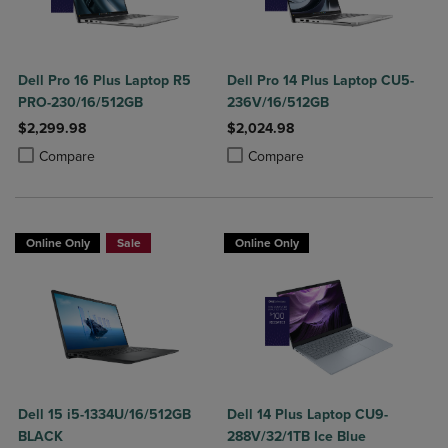
Dell Pro 16 Plus Laptop R5
Dell Pro 14 Plus Laptop CU5-
PRO-230/16/512GB
236V/16/512GB
$2,299.98
$2,024.98
Product added, Select 2 to 4 Products to Compare, Items added for c
Product removed, Select 2 to 4 Products to Compare, Items added for
Product added, Select 2 to 4 Produ
Product removed, Select 2 to 4 Pro
Compare
Compare
Online Only
Sale
Online Only
Dell 15 i5-1334U/16/512GB
Dell 14 Plus Laptop CU9-
BLACK
288V/32/1TB Ice Blue