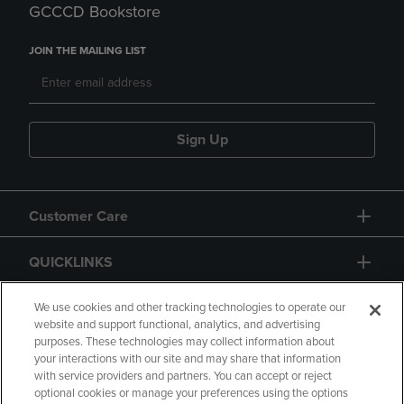
GCCCD Bookstore
JOIN THE MAILING LIST
Sign Up
Customer Care
QUICKLINKS
GIFT CARD
We use cookies and other tracking technologies to operate our
website and support functional, analytics, and advertising
purposes. These technologies may collect information about
your interactions with our site and may share that information
with service providers and partners. You can accept or reject
optional cookies or manage your preferences using the options