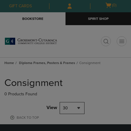
Skip
Skip
Open
(0)
GIFT CARDS
to
to
cart
main
main
menu
BOOKSTORE
SPIRIT SHOP
content
navigation
menu
t
Home
Diploma Frames, Posters & Frames
Consignment
Skip
to
Consignment
products
0 Products Found
View
30
BACK TO TOP