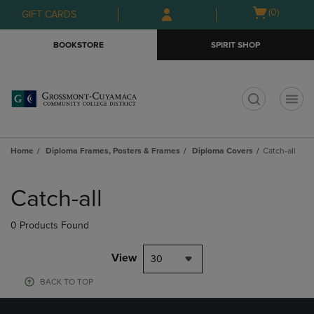
Skip
Skip
Open
(0)
GIFT CARDS
to
to
cart
main
main
menu
BOOKSTORE
SPIRIT SHOP
content
navigation
menu
t
Home
Diploma Frames, Posters & Frames
Diploma Covers
Catch-all
Skip
to
Catch-all
products
0 Products Found
View
30
BACK TO TOP