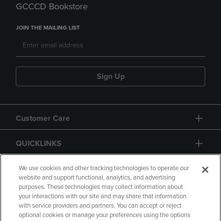
GCCCD Bookstore
JOIN THE MAILING LIST
Sign Up
Customer Care
QUICKLINKS
GIFT CARD
We use cookies and other tracking technologies to operate our
website and support functional, analytics, and advertising
purposes. These technologies may collect information about
your interactions with our site and may share that information
with service providers and partners. You can accept or reject
optional cookies or manage your preferences using the options