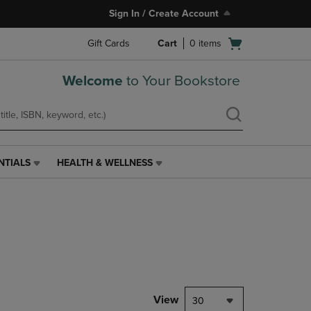
Sign In / Create Account
Open
Gift Cards
Cart
0
items
cart
menu
Welcome
to Your Bookstore
NTIALS
HEALTH & WELLNESS
HEALTH
&
WELLNESS
LINK.
PRESS
ENTER
TO
NAVIGATE
TO
PAGE,
View
30
OR