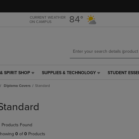
Skip
Skip
to
to
main
main
84°
CURRENT WEATHER
ON CAMPUS
content
navigation
menu
& SPIRIT SHOP
SUPPLIES & TECHNOLOGY
STUDENT ESSE
SUPPLIES
STUDENT
&
ESSENTIALS
Diploma Covers
Standard
TECHNOLOGY
LINK.
LINK.
PRESS
PRESS
ENTER
Standard
ENTER
TO
TO
NAVIGATE
NAVIGATE
TO
 Products Found
E
TO
PAGE,
PAGE,
OR
howing
0
of
0
Products
OR
DOWN