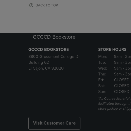
OR
OR
BACK TO TOP
DOWN
DOWN
ARROW
ARROW
KEY
KEY
TO
TO
OPEN
OPEN
GCCCD Bookstore
SUBMENU.
SUBMENU
GCCCD BOOKSTORE
STORE HOURS
8800 Grossmont College Dr
Mon:
9am
- 3p
Building 62
Tue:
9am
- 3p
El Cajon, CA 92020
Wed:
9am
- 3p
Thu:
9am
- 3p
Fri:
CLOSED 
Sat:
CLOSED 
Sun:
CLOSED 
*All Course Material 
facilitated through th
store pickup or ship
Visit Customer Care