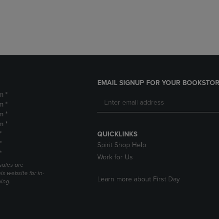
DOWN
ARROW
ARROW
KEY
KEY
TO
TO
OPEN
OPEN
SUBMENU.
SUBMENU.
.
EMAIL SIGNUP FOR YOUR BOOKSTOR
m *
m *
m *
m *
*
QUICKLINKS
*
Spirit Shop Help
*
Work for Us
sales are
is website for in-
Learn more about First Day
ping.