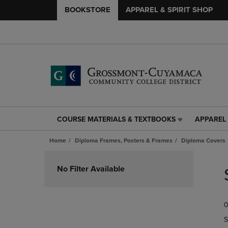
BOOKSTORE
APPAREL & SPIRIT SHOP
COURSE MATERIALS & TEXTBOOKS
APPAREL 
COURSE
APPAREL
MATERIALS
&
Home
Diploma Frames, Posters & Frames
Diploma Covers
&
SPIRIT
TEXTBOOKS
SHOP
Skip
LINK.
LINK.
to
No Filter Available
PRESS
PRESS
products
ENTER
ENTER
TO
TO
0
NAVIGATE
NAVIGAT
TO
TO
S
PAGE,
PAGE,