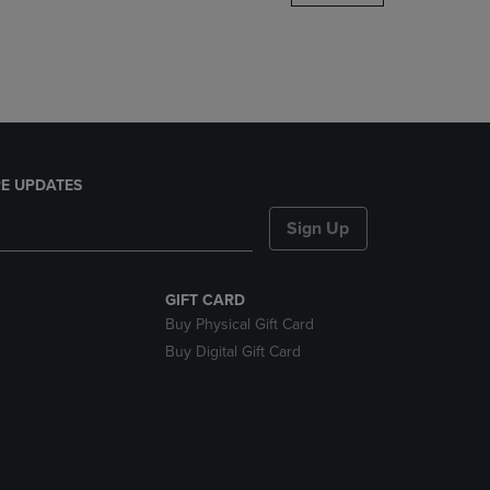
DOWN
ARROW
KEY
TO
OPEN
SUBMENU.
E UPDATES
Sign Up
GIFT CARD
Buy Physical Gift Card
Buy Digital Gift Card