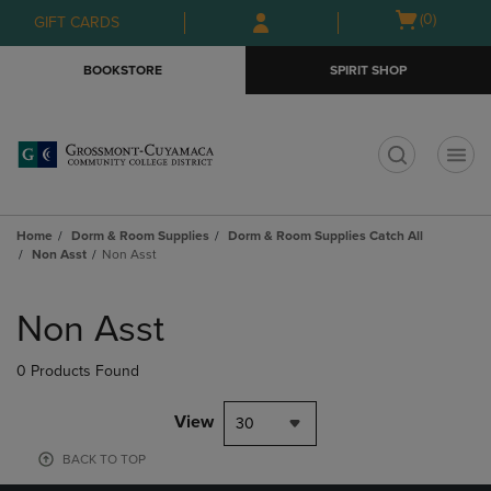
Skip
Skip
Open
(0)
GIFT CARDS
to
to
cart
main
main
menu
BOOKSTORE
SPIRIT SHOP
content
navigation
menu
t
Home
Dorm & Room Supplies
Dorm & Room Supplies Catch All
Non Asst
Non Asst
Skip
to
Non Asst
products
0 Products Found
View
30
BACK TO TOP