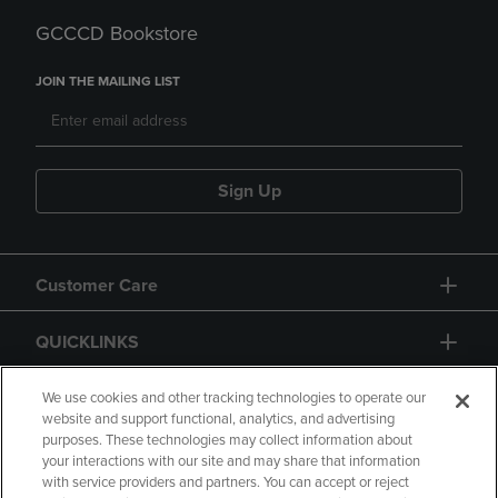
GCCCD Bookstore
JOIN THE MAILING LIST
Sign Up
Customer Care
QUICKLINKS
GIFT CARD
We use cookies and other tracking technologies to operate our
website and support functional, analytics, and advertising
purposes. These technologies may collect information about
your interactions with our site and may share that information
with service providers and partners. You can accept or reject