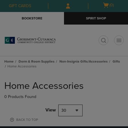
Skip
Skip
Open
(0)
GIFT CARDS
to
to
cart
main
main
menu
BOOKSTORE
SPIRIT SHOP
content
navigation
menu
t
Home
Dorm & Room Supplies
Non-Insignia Gifts/Accessories
Gifts
Home Accessories
Skip
to
Home Accessories
products
0 Products Found
View
30
BACK TO TOP