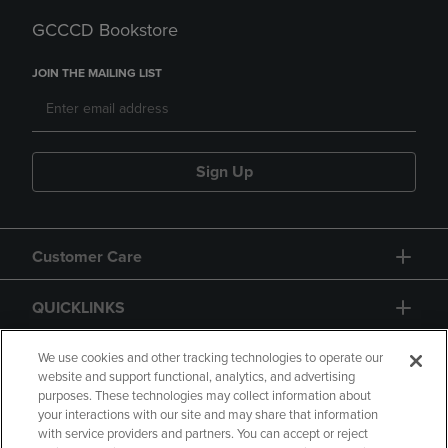
GCCCD Bookstore
JOIN THE MAILING LIST
Sign Up
Customer Care
QUICKLINKS
GIFT CARD
We use cookies and other tracking technologies to operate our
website and support functional, analytics, and advertising
purposes. These technologies may collect information about
your interactions with our site and may share that information
with service providers and partners. You can accept or reject