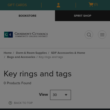
Skip
Skip
Open
(0)
GIFT CARDS
to
to
cart
main
main
menu
BOOKSTORE
SPIRIT SHOP
content
navigation
menu
t
Home
Dorm & Room Supplies
SDF Accessories & Home
Bags and Accesories
Key rings and tags
Skip
to
Key rings and tags
products
0 Products Found
View
30
BACK TO TOP