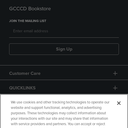
GCCCD Bookstore
JOIN THE MAILING LIST
Sign Up
Customer Care
QUICKLINKS
GIFT CARD
We use cookies and other tracking technologies to operate our
website and support functional, analytics, and advertising
purposes. These technologies may collect information about
your interactions with our site and may share that information
with service providers and partners. You can accept or reject