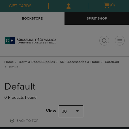
Skip
Skip
Open
(0)
GIFT CARDS
to
to
cart
main
main
menu
BOOKSTORE
SPIRIT SHOP
content
navigation
menu
t
Home
Dorm & Room Supplies
SDF Accessories & Home
Catch-all
Default
Skip
to
Default
products
0 Products Found
View
30
BACK TO TOP