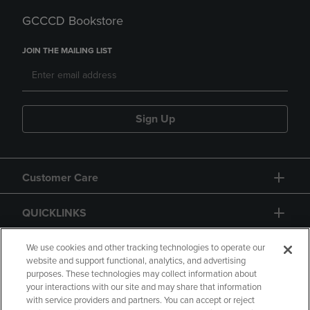
GCCCD Bookstore
JOIN THE MAILING LIST
Sign Up
Customer Care
QUICKLINKS
GIFT CARD
We use cookies and other tracking technologies to operate our
website and support functional, analytics, and advertising
purposes. These technologies may collect information about
your interactions with our site and may share that information
with service providers and partners. You can accept or reject