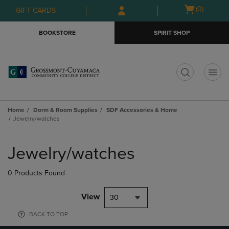
Skip
Skip
Open
(0)
GIFT CARDS
to
to
cart
main
main
menu
BOOKSTORE
SPIRIT SHOP
content
navigation
menu
t
Home
Dorm & Room Supplies
SDF Accessories & Home
Jewelry/watches
Skip
to
Jewelry/watches
products
0 Products Found
View
30
BACK TO TOP