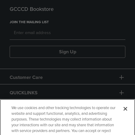
GCCCD Bookstore
JOIN THE MAILING LIST
Sign Up
Customer Care
QUICKLINKS
GIFT CARD
We use cookies and other tracking technologies to operate our
website and support functional, analytics, and advertising
purposes. These technologies may collect information about
your interactions with our site and may share that information
with service providers and partners. You can accept or reject