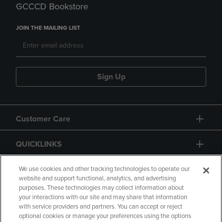
GCCCD Bookstore
JOIN THE MAILING LIST
Sign Up
Customer Care
QUICKLINKS
GIFT CARD
We use cookies and other tracking technologies to operate our
website and support functional, analytics, and advertising
purposes. These technologies may collect information about
your interactions with our site and may share that information
with service providers and partners. You can accept or reject
optional cookies or manage your preferences using the options