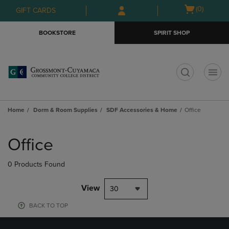
Skip
Skip
Open
(0)
GIFT CARDS
to
to
cart
main
main
menu
BOOKSTORE
SPIRIT SHOP
content
navigation
menu
t
Home
Dorm & Room Supplies
SDF Accessories & Home
Office
Skip
to
Office
products
0 Products Found
View
30
BACK TO TOP