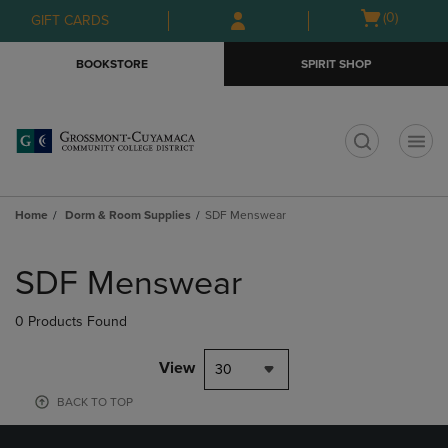
Skip
Skip
Open
(0)
GIFT CARDS
to
to
cart
main
main
menu
BOOKSTORE
SPIRIT SHOP
content
navigation
menu
t
Home
Dorm & Room Supplies
SDF Menswear
Skip
to
SDF Menswear
products
0 Products Found
View
30
BACK TO TOP