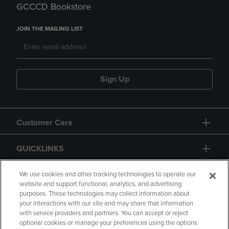
GCCCD Bookstore
JOIN THE MAILING LIST
Sign Up
Customer Care
QUICKLINKS
GIFT CARD
We use cookies and other tracking technologies to operate our
website and support functional, analytics, and advertising
purposes. These technologies may collect information about
your interactions with our site and may share that information
with service providers and partners. You can accept or reject
optional cookies or manage your preferences using the options