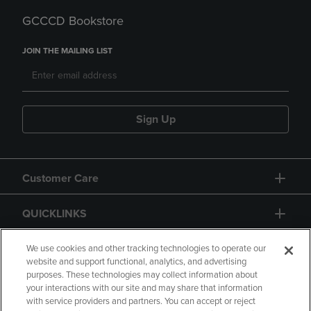
GCCCD Bookstore
JOIN THE MAILING LIST
Sign Up
Customer Care
QUICKLINKS
GIFT CARD
We use cookies and other tracking technologies to operate our
website and support functional, analytics, and advertising
purposes. These technologies may collect information about
your interactions with our site and may share that information
with service providers and partners. You can accept or reject