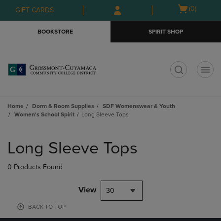
Skip
Skip
Open
(0)
GIFT CARDS
to
to
cart
main
main
menu
BOOKSTORE
SPIRIT SHOP
content
navigation
menu
t
Home
Dorm & Room Supplies
SDF Womenswear & Youth
Women's School Spirit
Long Sleeve Tops
Skip
to
Long Sleeve Tops
products
0 Products Found
View
30
BACK TO TOP