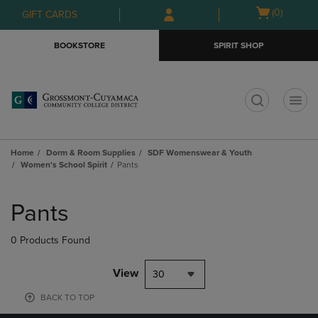
Skip
Skip
Open
(0)
GIFT CARDS
to
to
cart
main
main
menu
BOOKSTORE
SPIRIT SHOP
content
navigation
menu
t
Home
Dorm & Room Supplies
SDF Womenswear & Youth
Women's School Spirit
Pants
Skip
to
Pants
products
0 Products Found
View
30
BACK TO TOP