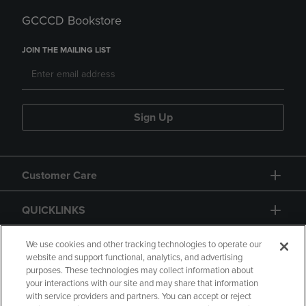
GCCCD Bookstore
JOIN THE MAILING LIST
Sign Up
Customer Care
QUICKLINKS
GIFT CARD
We use cookies and other tracking technologies to operate our
website and support functional, analytics, and advertising
purposes. These technologies may collect information about
your interactions with our site and may share that information
with service providers and partners. You can accept or reject