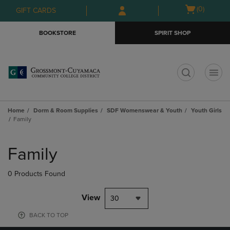
Skip
Skip
Open
(0)
GIFT CARDS
to
to
cart
main
main
menu
BOOKSTORE
SPIRIT SHOP
content
navigation
menu
t
Home
Dorm & Room Supplies
SDF Womenswear & Youth
Youth Girls
Family
Skip
to
Family
products
0 Products Found
View
30
BACK TO TOP