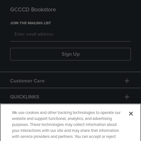
GCCCD Bookstore
JOIN THE MAILING LIST
Sign Up
Customer Care
QUICKLINKS
GIFT CARD
We use cookies and other tracking technologies to operate our
website and support functional, analytics, and advertising
purposes. These technologies may collect information about
your interactions with our site and may share that information
with service providers and partners. You can accept or reject