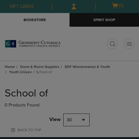
Skip
Skip
Open
(0)
GIFT CARDS
to
to
cart
main
main
menu
BOOKSTORE
SPIRIT SHOP
content
navigation
menu
t
Home
Dorm & Room Supplies
SDF Womenswear & Youth
Youth Unisex
School of
Skip
to
School of
products
0 Products Found
View
30
BACK TO TOP