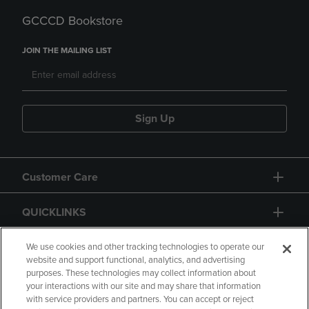
GCCCD Bookstore
JOIN THE MAILING LIST
Sign Up
Customer Care
QUICKLINKS
GIFT CARD
We use cookies and other tracking technologies to operate our
website and support functional, analytics, and advertising
purposes. These technologies may collect information about
your interactions with our site and may share that information
with service providers and partners. You can accept or reject