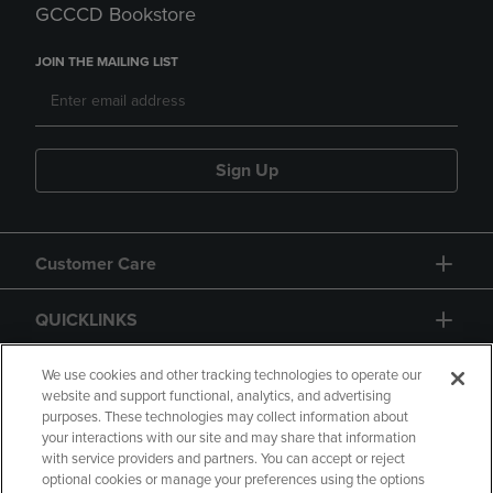
GCCCD Bookstore
JOIN THE MAILING LIST
Sign Up
Customer Care
QUICKLINKS
GIFT CARD
We use cookies and other tracking technologies to operate our
website and support functional, analytics, and advertising
purposes. These technologies may collect information about
your interactions with our site and may share that information
with service providers and partners. You can accept or reject
optional cookies or manage your preferences using the options