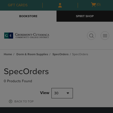
Skip
Skip
Open
(0)
GIFT CARDS
to
to
cart
main
main
menu
BOOKSTORE
SPIRIT SHOP
content
navigation
menu
t
Home
Dorm & Room Supplies
SpecOrders
SpecOrders
Skip
to
SpecOrders
products
0 Products Found
View
30
BACK TO TOP