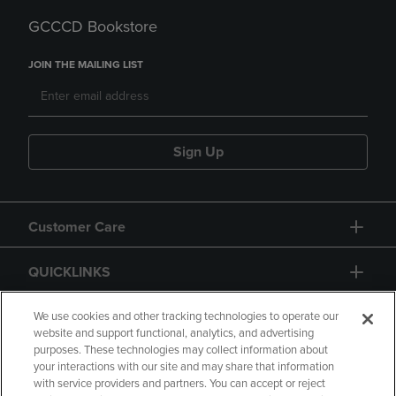
GCCCD Bookstore
JOIN THE MAILING LIST
Sign Up
Customer Care
QUICKLINKS
GIFT CARD
We use cookies and other tracking technologies to operate our
website and support functional, analytics, and advertising
purposes. These technologies may collect information about
your interactions with our site and may share that information
with service providers and partners. You can accept or reject