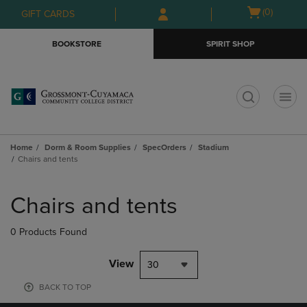
Skip
Skip
Open
(0)
GIFT CARDS
to
to
cart
main
main
menu
BOOKSTORE
SPIRIT SHOP
content
navigation
menu
t
Home
Dorm & Room Supplies
SpecOrders
Stadium
Chairs and tents
Skip
to
Chairs and tents
products
0 Products Found
View
30
BACK TO TOP