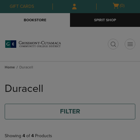
Skip
Skip
Open
(0)
GIFT CARDS
to
to
cart
main
main
menu
BOOKSTORE
SPIRIT SHOP
content
navigation
menu
t
Home
Duracell
Skip
to
Duracell
products
FILTER
Showing
4
of
4
Products