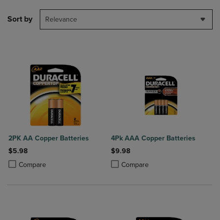
Sort by
Relevance
2PK AA Copper Batteries
4Pk AAA Copper Batteries
$5.98
$9.98
Product added, Select 2 to 4 Products to Compare, Items added for c
Product removed, Select 2 to 4 Products to Compare, Items added for
Product added, Select 2 to 4 Produ
Product removed, Select 2 to 4 Pro
Compare
Compare