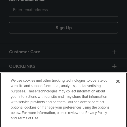
Sign Up
Customer Care
QUICKLINKS
GIFT CARD
We use cookies and other tracking technologies to operate our
website and support functional, analytics, and advertising
purposes. These technologies may collect information about
your interactions with our site and may share that information
with service providers and partners. You can accept or reject
optional cookies or manage your preferences using the options
below. For more information, please review our Privacy Policy
Copyright
Privacy Policy
Accessibility
and Terms of Use.
Terms of Use
CA Privacy Policy