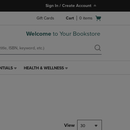
Sign In / Create Account
Open
Gift Cards
Cart
0
items
cart
menu
Welcome
to Your Bookstore
NTIALS
HEALTH & WELLNESS
HEALTH
&
WELLNESS
LINK.
PRESS
ENTER
TO
NAVIGATE
TO
PAGE,
View
30
OR