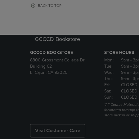
OR
OR
BACK TO TOP
DOWN
DOWN
ARROW
ARROW
KEY
KEY
TO
TO
OPEN
OPEN
GCCCD Bookstore
SUBMENU.
SUBMENU
GCCCD BOOKSTORE
STORE HOURS
8800 Grossmont College Dr
Mon:
9am
- 3p
Building 62
Tue:
9am
- 3p
El Cajon, CA 92020
Wed:
9am
- 3p
Thu:
9am
- 3p
Fri:
CLOSED 
Sat:
CLOSED 
Sun:
CLOSED 
*All Course Material 
facilitated through th
store pickup or ship
Visit Customer Care