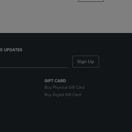
DOWN
ARROW
KEY
TO
OPEN
SUBMENU.
E UPDATES
Sign Up
GIFT CARD
Buy Physical Gift Card
Buy Digital Gift Card