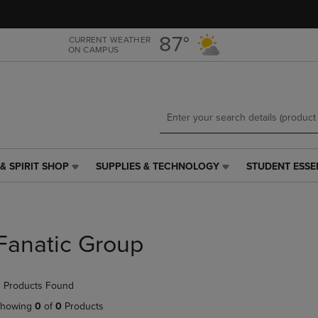
Skip
Skip
to
to
main
main
87°
CURRENT WEATHER
ON CAMPUS
content
navigation
menu
& SPIRIT SHOP
SUPPLIES & TECHNOLOGY
STUDENT ESSE
SUPPLIES
STUDENT
&
ESSENTIALS
TECHNOLOGY
LINK.
LINK.
PRESS
PRESS
ENTER
Fanatic Group
ENTER
TO
TO
NAVIGATE
NAVIGATE
TO
 Products Found
E
TO
PAGE,
PAGE,
OR
howing
0
of
0
Products
OR
DOWN