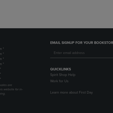
DOWN
ARROW
ARROW
KEY
KEY
TO
TO
OPEN
OPEN
SUBMENU.
SUBMENU.
.
EMAIL SIGNUP FOR YOUR BOOKSTOR
m *
m *
m *
m *
*
QUICKLINKS
*
Spirit Shop Help
*
Work for Us
sales are
is website for in-
Learn more about First Day
ping.