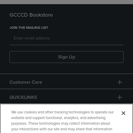
GCCCD Bookstore
JOIN THE MAILING LIST
Sign Up
Customer Care
QUICKLINKS
GIFT CARD
We use cookies and other tracking technologies to operate our
website and support functional, analytics, and advertising
purposes. These technologies may collect information about
your interactions with our site and may share that information