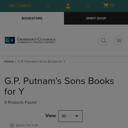
Skip
Skip
Open
(0)
GIFT CARDS
to
to
cart
main
main
menu
BOOKSTORE
SPIRIT SHOP
content
navigation
menu
t
Home
G.P. Putnam's Sons Books for Y
Skip
to
G.P. Putnam's Sons Books
products
for Y
0 Products Found
View
30
BACK TO TOP