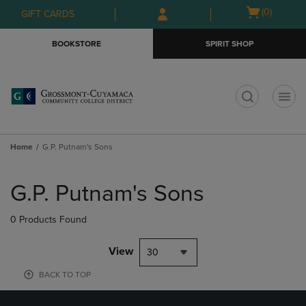
Skip
Skip
Open
(0)
GIFT CARDS
to
to
cart
main
main
menu
BOOKSTORE
SPIRIT SHOP
content
navigation
menu
t
Home
G.P. Putnam's Sons
Skip
to
G.P. Putnam's Sons
products
0 Products Found
View
30
BACK TO TOP