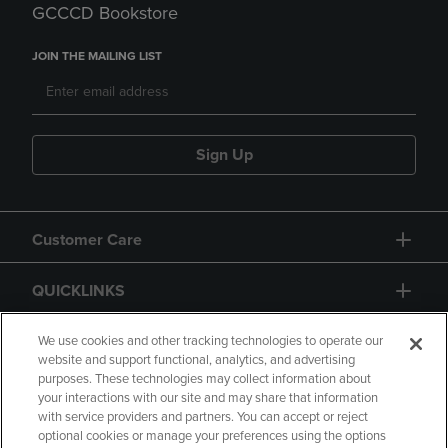
GCCCD Bookstore
JOIN THE MAILING LIST
Sign Up
Customer Care
QUICKLINKS
GIFT CARD
We use cookies and other tracking technologies to operate our
website and support functional, analytics, and advertising
purposes. These technologies may collect information about
your interactions with our site and may share that information
with service providers and partners. You can accept or reject
optional cookies or manage your preferences using the options