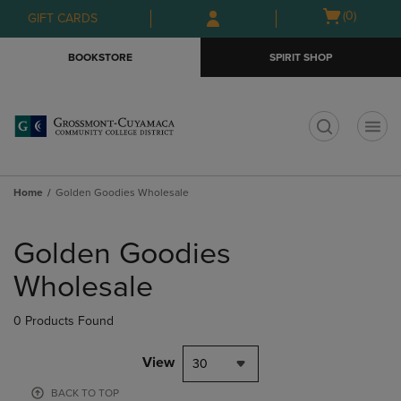
Skip
Skip
Open
(0)
GIFT CARDS
to
to
cart
main
main
menu
BOOKSTORE
SPIRIT SHOP
content
navigation
menu
t
Home
Golden Goodies Wholesale
Skip
to
Golden Goodies
products
Wholesale
0 Products Found
View
30
BACK TO TOP