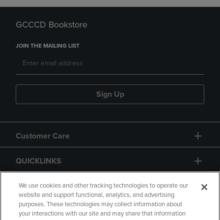
GCCCD Bookstore
JOIN THE MAILING LIST
Sign Up
Customer Care
QUICKLINKS
GIFT CARD
We use cookies and other tracking technologies to operate our
website and support functional, analytics, and advertising
purposes. These technologies may collect information about
your interactions with our site and may share that information