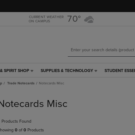
Skip
Skip
to
to
main
main
70°
CURRENT WEATHER
ON CAMPUS
content
navigation
menu
& SPIRIT SHOP
SUPPLIES & TECHNOLOGY
STUDENT ESSE
SUPPLIES
STUDENT
&
ESSENTIALS
ap
Trade Notecards
Notecards Misc
TECHNOLOGY
LINK.
LINK.
PRESS
PRESS
ENTER
Notecards Misc
ENTER
TO
TO
NAVIGATE
NAVIGATE
TO
 Products Found
E
TO
PAGE,
PAGE,
OR
howing
0
of
0
Products
OR
DOWN