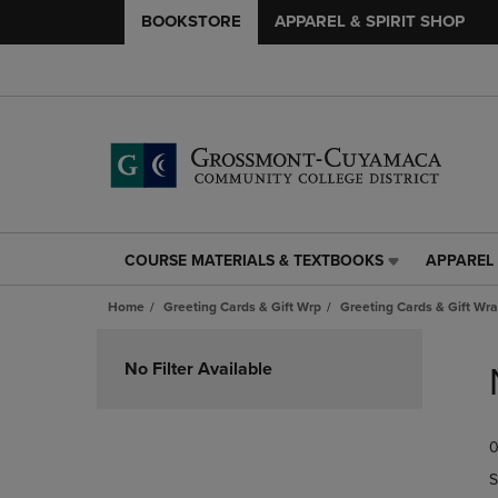
BOOKSTORE
APPAREL & SPIRIT SHOP
COURSE MATERIALS & TEXTBOOKS
APPAREL 
COURSE
APPAREL
MATERIALS
&
Home
Greeting Cards & Gift Wrp
Greeting Cards & Gift Wr
&
SPIRIT
TEXTBOOKS
SHOP
Skip
LINK.
LINK.
to
No Filter Available
PRESS
PRESS
products
ENTER
ENTER
TO
TO
0
NAVIGATE
NAVIGAT
TO
TO
S
PAGE,
PAGE,