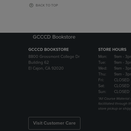
OR
OR
BACK TO TOP
DOWN
DOWN
ARROW
ARROW
KEY
KEY
TO
TO
OPEN
OPEN
GCCCD Bookstore
SUBMENU.
SUBMENU
GCCCD BOOKSTORE
STORE HOURS
8800 Grossmont College Dr
Mon:
9am
- 3p
Building 62
Tue:
9am
- 3p
El Cajon, CA 92020
Wed:
9am
- 3p
Thu:
9am
- 3p
Fri:
CLOSED 
Sat:
CLOSED 
Sun:
CLOSED 
*All Course Material 
facilitated through th
store pickup or ship
Visit Customer Care