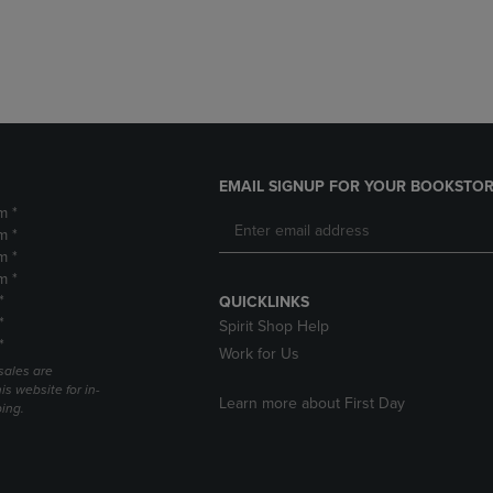
DOWN
ARROW
ARROW
KEY
KEY
TO
TO
OPEN
OPEN
SUBMENU.
SUBMENU.
.
EMAIL SIGNUP FOR YOUR BOOKSTOR
m *
m *
m *
m *
*
QUICKLINKS
*
Spirit Shop Help
*
Work for Us
sales are
is website for in-
Learn more about First Day
ping.