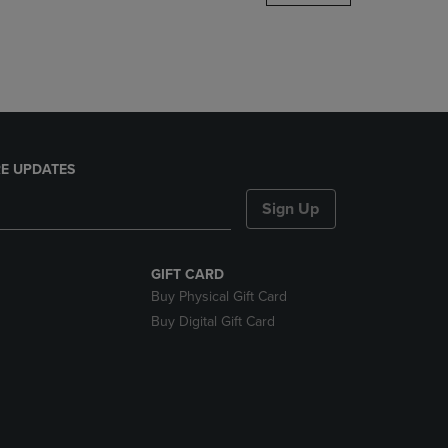
DOWN
ARROW
KEY
TO
OPEN
SUBMENU.
E UPDATES
Sign Up
GIFT CARD
Buy Physical Gift Card
Buy Digital Gift Card