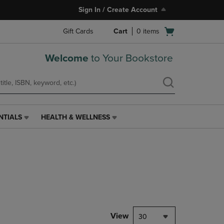
Sign In / Create Account
Open
Gift Cards
Cart
0
items
cart
menu
Welcome
to Your Bookstore
NTIALS
HEALTH & WELLNESS
HEALTH
&
WELLNESS
LINK.
PRESS
ENTER
TO
NAVIGATE
TO
PAGE,
View
30
OR