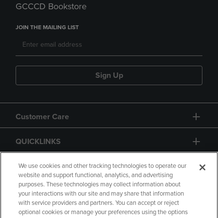
GCCCD Bookstore
JOIN THE MAILING LIST
Sign Up
Customer Care
QUICKLINKS
GIFT CARD
We use cookies and other tracking technologies to operate our
website and support functional, analytics, and advertising
purposes. These technologies may collect information about
your interactions with our site and may share that information
with service providers and partners. You can accept or reject
optional cookies or manage your preferences using the options