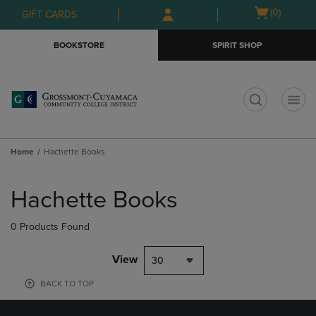
Skip
Skip
Open
(0)
GIFT CARDS
to
to
cart
main
main
menu
BOOKSTORE
SPIRIT SHOP
content
navigation
menu
t
Home
Hachette Books
Skip
to
Hachette Books
products
0 Products Found
View
30
BACK TO TOP