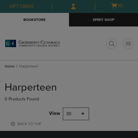
Skip
Skip
Open
(0)
GIFT CARDS
to
to
cart
main
main
menu
BOOKSTORE
SPIRIT SHOP
content
navigation
menu
t
Home
Harperteen
Skip
to
Harperteen
products
0 Products Found
View
30
BACK TO TOP