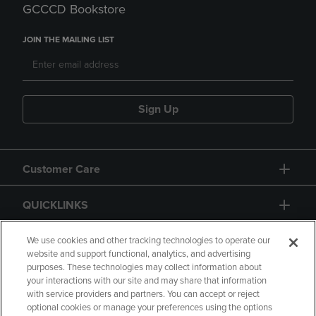
GCCCD Bookstore
JOIN THE MAILING LIST
Sign Up
Customer Care
QUICKLINKS
GIFT CARD
We use cookies and other tracking technologies to operate our
website and support functional, analytics, and advertising
purposes. These technologies may collect information about
your interactions with our site and may share that information
with service providers and partners. You can accept or reject
optional cookies or manage your preferences using the options