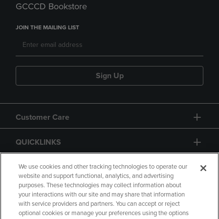
GCCCD Bookstore
JOIN THE MAILING LIST
Sign Up
Customer Care
QUICKLINKS
GIFT CARD
We use cookies and other tracking technologies to operate our
website and support functional, analytics, and advertising
purposes. These technologies may collect information about
your interactions with our site and may share that information
with service providers and partners. You can accept or reject
optional cookies or manage your preferences using the options