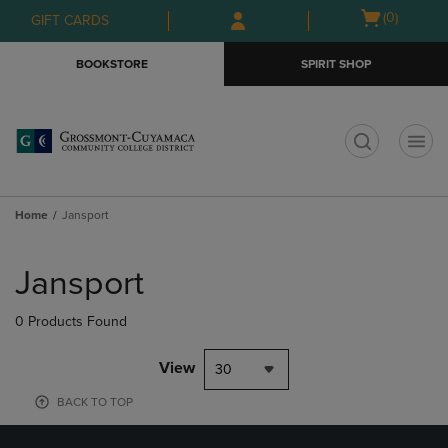
Skip
Skip
Open
(0)
GIFT CARDS
to
to
cart
main
main
menu
BOOKSTORE
SPIRIT SHOP
content
navigation
menu
t
Home
Jansport
Skip
to
Jansport
products
0 Products Found
View
30
BACK TO TOP