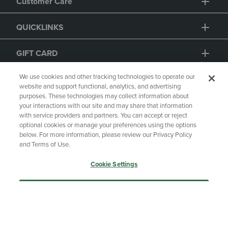
QUICKLINKS
GIFT CARD
We use cookies and other tracking technologies to operate our
website and support functional, analytics, and advertising
purposes. These technologies may collect information about
your interactions with our site and may share that information
with service providers and partners. You can accept or reject
optional cookies or manage your preferences using the options
below. For more information, please review our Privacy Policy
Copyright
Privacy Policy
Accessibility
and Terms of Use.
Terms of Use
CA Privacy Policy
Cookie Settings
Returns and Refunds
Your Privacy Choices
Manage My Data
Accept Only Essential Cookies
Accept All Cookies