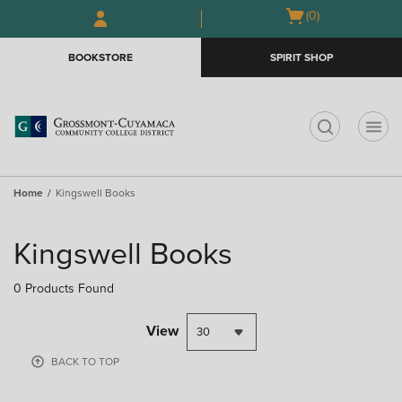
Skip
Skip
Open
(0)
GIFT CARDS
to
to
cart
main
main
menu
BOOKSTORE
SPIRIT SHOP
content
navigation
menu
t
Home
Kingswell Books
Skip
to
Kingswell Books
products
0 Products Found
View
30
BACK TO TOP