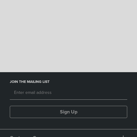
GCCCD Bookstore
JOIN THE MAILING LIST
Sign Up
Customer Care