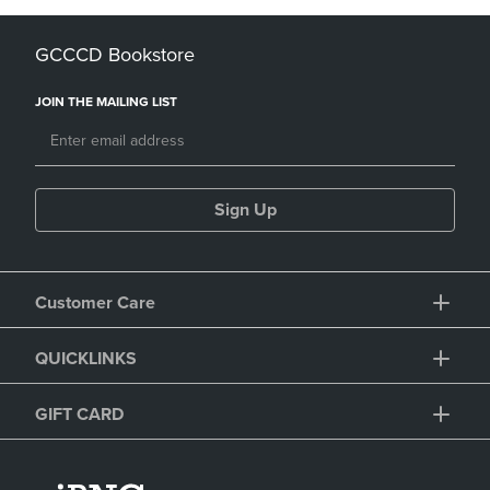
GCCCD Bookstore
JOIN THE MAILING LIST
Sign Up
Customer Care
QUICKLINKS
GIFT CARD