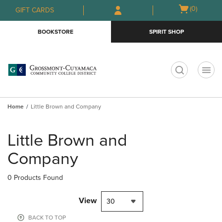
Skip
Skip
Open
(0)
GIFT CARDS
to
to
cart
main
main
menu
BOOKSTORE
SPIRIT SHOP
content
navigation
menu
t
Home
Little Brown and Company
Skip
to
Little Brown and
products
Company
0 Products Found
View
30
BACK TO TOP