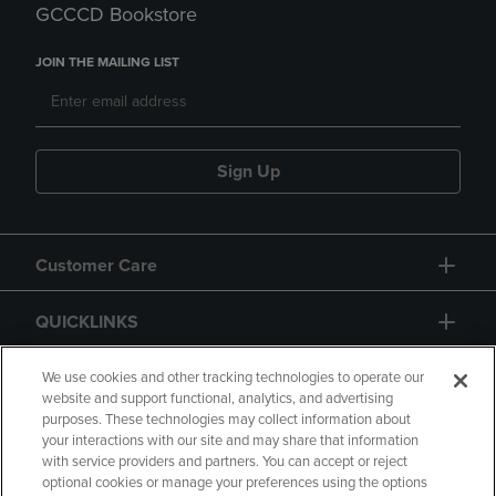
GCCCD Bookstore
JOIN THE MAILING LIST
Sign Up
Customer Care
QUICKLINKS
GIFT CARD
We use cookies and other tracking technologies to operate our
website and support functional, analytics, and advertising
purposes. These technologies may collect information about
your interactions with our site and may share that information
with service providers and partners. You can accept or reject
optional cookies or manage your preferences using the options