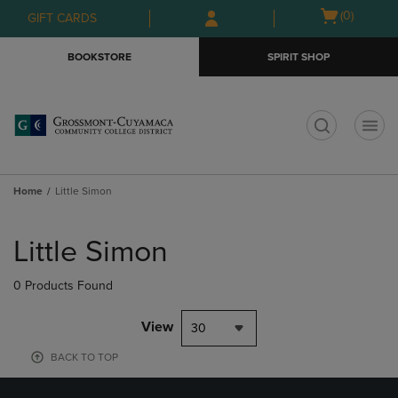
Skip
Skip
Open
(0)
GIFT CARDS
to
to
cart
main
main
menu
BOOKSTORE
SPIRIT SHOP
content
navigation
menu
t
Home
Little Simon
Skip
to
Little Simon
products
0 Products Found
View
30
BACK TO TOP