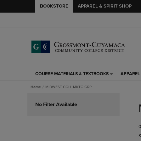
BOOKSTORE
APPAREL & SPIRIT SHOP
COURSE MATERIALS & TEXTBOOKS
APPAREL 
COURSE
APPAREL
MATERIALS
&
Home
MIDWEST COLL MKTG GRP
&
SPIRIT
TEXTBOOKS
SHOP
Skip
LINK.
LINK.
to
No Filter Available
PRESS
PRESS
products
ENTER
ENTER
TO
TO
0
NAVIGATE
NAVIGAT
TO
TO
S
PAGE,
PAGE,