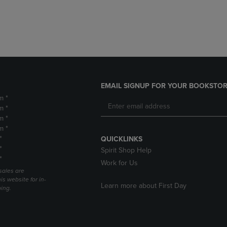
DOWN
ARROW
ARROW
KEY
KEY
TO
TO
OPEN
OPEN
SUBMENU.
SUBMENU.
.
EMAIL SIGNUP FOR YOUR BOOKSTOR
m *
m *
m *
m *
*
QUICKLINKS
*
Spirit Shop Help
*
Work for Us
sales are
is website for in-
Learn more about First Day
ping.