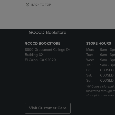
OR
OR
BACK TO TOP
DOWN
DOWN
ARROW
ARROW
KEY
KEY
TO
TO
OPEN
OPEN
GCCCD Bookstore
SUBMENU.
SUBMENU
GCCCD BOOKSTORE
STORE HOURS
8800 Grossmont College Dr
Mon:
9am
- 3p
Building 62
Tue:
9am
- 3p
El Cajon, CA 92020
Wed:
9am
- 3p
Thu:
9am
- 3p
Fri:
CLOSED 
Sat:
CLOSED 
Sun:
CLOSED 
*All Course Material 
facilitated through th
store pickup or ship
Visit Customer Care