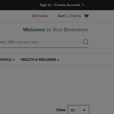
Sign In / Create Account
Open
Gift Cards
Cart
0
items
cart
menu
Welcome
to Your Bookstore
NTIALS
HEALTH & WELLNESS
HEALTH
&
WELLNESS
LINK.
PRESS
ENTER
TO
NAVIGATE
TO
PAGE,
View
30
OR