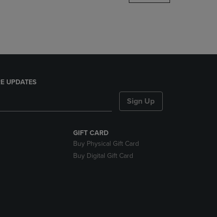
DOWN
ARROW
KEY
TO
OPEN
SUBMENU.
E UPDATES
Sign Up
GIFT CARD
Buy Physical Gift Card
Buy Digital Gift Card