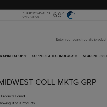
Skip
Skip
to
to
main
main
69°
CURRENT WEATHER
ON CAMPUS
content
navigation
menu
& SPIRIT SHOP
SUPPLIES & TECHNOLOGY
STUDENT ESSE
SUPPLIES
STUDENT
&
ESSENTIALS
TECHNOLOGY
LINK.
LINK.
PRESS
PRESS
ENTER
MIDWEST COLL MKTG GRP
ENTER
TO
TO
NAVIGATE
NAVIGATE
TO
 Products Found
E
TO
PAGE,
PAGE,
OR
howing
0
of
0
Products
OR
DOWN