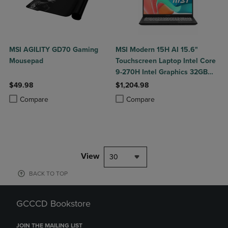
MSI AGILITY GD70 Gaming
MSI Modern 15H AI 15.6"
Mousepad
Touchscreen Laptop Intel Core
9-270H Intel Graphics 32GB
DDR5 1TB NVMe SSD Win 11
$49.98
$1,204.98
Home
Product added, Select 2 to 4 Products to Compare, Items added for c
Product removed, Select 2 to 4 Products to Compare, Items added for
Product added, Select 2 to 4 Produ
Product removed, Select 2 to 4 Pro
Compare
Compare
View
30
BACK TO TOP
GCCCD Bookstore
JOIN THE MAILING LIST