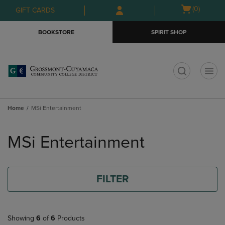
Skip
Skip
Open
(0)
GIFT CARDS
to
to
cart
main
main
menu
BOOKSTORE
SPIRIT SHOP
content
navigation
menu
t
Home
MSi Entertainment
Skip
to
MSi Entertainment
products
FILTER
Showing
6
of
6
Products