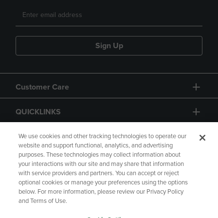
Sign Up
Customer Care
QUICKLINKS
GIFT CARD
We use cookies and other tracking technologies to operate our
website and support functional, analytics, and advertising
purposes. These technologies may collect information about
your interactions with our site and may share that information
with service providers and partners. You can accept or reject
optional cookies or manage your preferences using the options
below. For more information, please review our Privacy Policy
Copyright
Privacy Policy
Accessibility
and Terms of Use.
Terms of Use
CA Privacy Policy