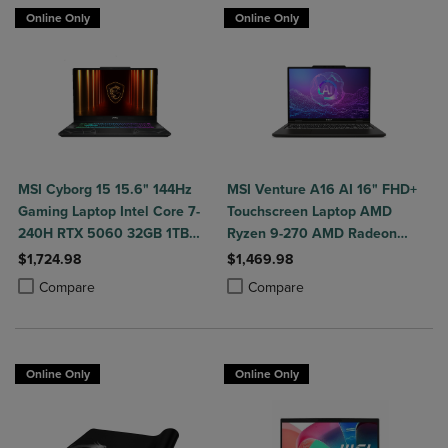
Online Only
Online Only
MSI Cyborg 15 15.6" 144Hz
MSI Venture A16 AI 16" FHD+
Gaming Laptop Intel Core 7-
Touchscreen Laptop AMD
240H RTX 5060 32GB 1TB
Ryzen 9-270 AMD Radeon
NVMe SSD Win11
Graphics 32GB DDR5 2TB
$1,724.98
$1,469.98
NVMe SSD Win 11 Home
Product added, Select 2 to 4 Products to Compare, Items added for c
Product removed, Select 2 to 4 Products to Compare, Items added for
Product added, Select 2 to 4 Produ
Product removed, Select 2 to 4 Pro
Compare
Compare
Online Only
Online Only