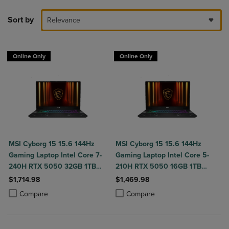
Sort by
Relevance
Online Only
Online Only
MSI Cyborg 15 15.6 144Hz
MSI Cyborg 15 15.6 144Hz
Gaming Laptop Intel Core 7-
Gaming Laptop Intel Core 5-
240H RTX 5050 32GB 1TB
210H RTX 5050 16GB 1TB
NVMe SSD Win11
NVMe SSD Win11
$1,714.98
$1,469.98
Product added, Select 2 to 4 Products to Compare, Items added for c
Product removed, Select 2 to 4 Products to Compare, Items added for
Product added, Select 2 to 4 Produ
Product removed, Select 2 to 4 Pro
Compare
Compare