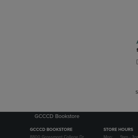
P
P
S
GCCCD Bookstore
GCCCD BOOKSTORE
STORE HOURS
8800 Grossmont College Dr
Mon:
9am
- 3p