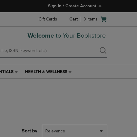
Sign In / Create Account
Open
Gift Cards
Cart
0
items
cart
menu
Welcome
to Your Bookstore
NTIALS
HEALTH & WELLNESS
HEALTH
&
WELLNESS
LINK.
PRESS
ENTER
TO
NAVIGATE
TO
PAGE,
Sort by
Relevance
OR