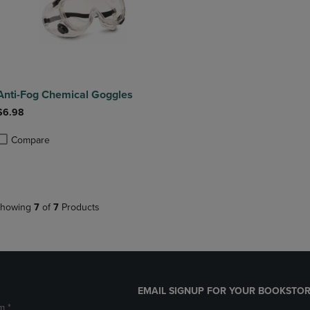
Anti-Fog Chemical Goggles
$6.98
Compare
roduct added, Select 2 to 4 Products to Compare, Items added for compa
roduct removed, Select 2 to 4 Products to Compare, Items added for co
howing
7
of
7
Products
EMAIL SIGNUP FOR YOUR BOOKSTOR
m *