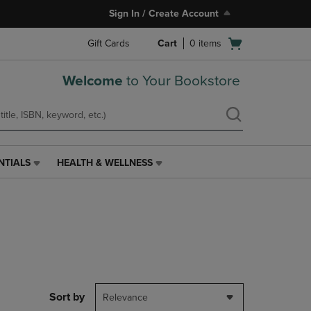
Sign In / Create Account
Open
Gift Cards
Cart
0
items
cart
menu
Welcome
to Your Bookstore
NTIALS
HEALTH & WELLNESS
HEALTH
&
WELLNESS
LINK.
PRESS
ENTER
TO
NAVIGATE
TO
PAGE,
Sort by
Relevance
OR