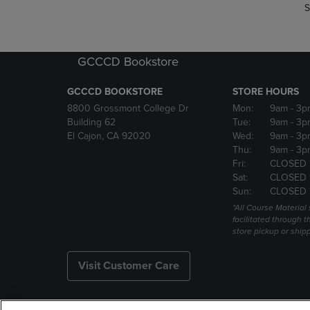
S
GCCCD Bookstore
GCCCD BOOKSTORE
STORE HOURS
8800 Grossmont College Dr
Mon:
9am
- 3p
Building 62
Tue:
9am
- 3p
El Cajon, CA 92020
Wed:
9am
- 3p
Thu:
9am
- 3p
Fri:
CLOSED 
Sat:
CLOSED 
Sun:
CLOSED 
*All Course Material 
facilitated through th
store pickup or ship
Visit Customer Care