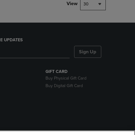
View
30
E UPDATES
Sign Up
GIFT CARD
Buy Physical Gift Card
Buy Digital Gift Card