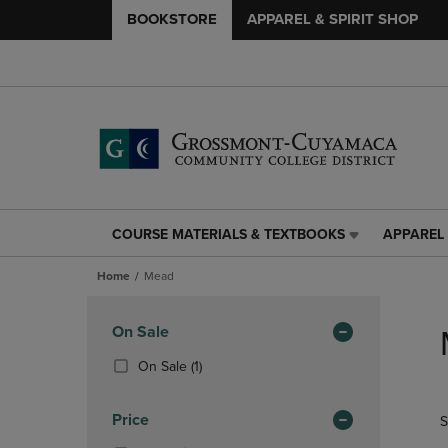
BOOKSTORE
APPAREL & SPIRIT SHOP
COURSE MATERIALS & TEXTBOOKS
APPAREL 
COURSE
APPAREL
MATERIALS
&
Home
Mead
&
SPIRIT
TEXTBOOKS
SHOP
Skip
LINK.
LINK.
to
Apply
On Sale
PRESS
PRESS
products
Filters
ENTER
ENTER
(1
On Sale
(1)
TO
TO
Products)
NAVIGATE
NAVIGAT
In
Price
S
TO
TO
Total
PAGE,
PAGE,