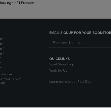
howing
1
of
1
Products
EMAIL SIGNUP FOR YOUR BOOKSTOR
m *
m *
m *
m *
*
QUICKLINKS
*
Spirit Shop Help
*
Work for Us
sales are
is website for in-
Learn more about First Day
ping.