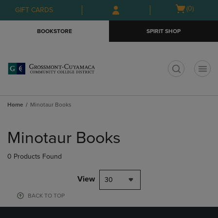
Skip
Skip
Open
(0)
GIFT CARDS
to
to
cart
main
main
menu
BOOKSTORE
SPIRIT SHOP
content
navigation
menu
t
Home
Minotaur Books
Skip
to
Minotaur Books
products
0 Products Found
View
30
BACK TO TOP