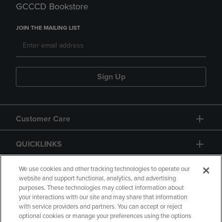
GCCCD Bookstore
JOIN THE MAILING LIST
Sign Up
Customer Care
QUICKLINKS
GIFT CARD
We use cookies and other tracking technologies to operate our
website and support functional, analytics, and advertising
purposes. These technologies may collect information about
your interactions with our site and may share that information
with service providers and partners. You can accept or reject
optional cookies or manage your preferences using the options