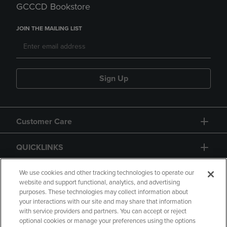
GCCCD Bookstore
JOIN THE MAILING LIST
Sign Up
Customer Care
QUICKLINKS
GIFT CARD
We use cookies and other tracking technologies to operate our
website and support functional, analytics, and advertising
purposes. These technologies may collect information about
your interactions with our site and may share that information
with service providers and partners. You can accept or reject
optional cookies or manage your preferences using the options