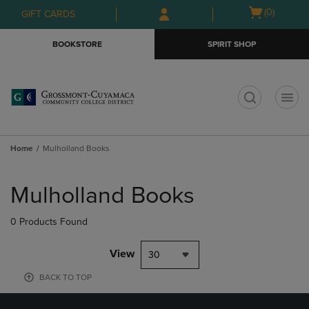
Skip
Skip
Open
(0)
GIFT CARDS
to
to
cart
main
main
menu
BOOKSTORE
SPIRIT SHOP
content
navigation
menu
t
Home
Mulholland Books
Skip
to
Mulholland Books
products
0 Products Found
View
30
BACK TO TOP