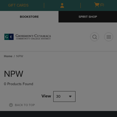
Skip
Skip
Open
(0)
GIFT CARDS
to
to
cart
main
main
menu
BOOKSTORE
SPIRIT SHOP
content
navigation
menu
t
Home
NPW
Skip
to
NPW
products
0 Products Found
View
30
BACK TO TOP