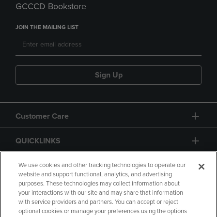
GCCCD Bookstore
JOIN THE MAILING LIST
Sign Up
Customer Care
QUICKLINKS
GIFT CARD
We use cookies and other tracking technologies to operate our
website and support functional, analytics, and advertising
purposes. These technologies may collect information about
your interactions with our site and may share that information
with service providers and partners. You can accept or reject
optional cookies or manage your preferences using the options