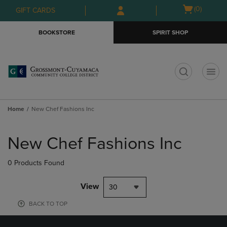
Skip
Skip
Open
(0)
GIFT CARDS
to
to
cart
main
main
menu
BOOKSTORE
SPIRIT SHOP
content
navigation
menu
t
Home
New Chef Fashions Inc
Skip
to
New Chef Fashions Inc
products
0 Products Found
View
30
BACK TO TOP