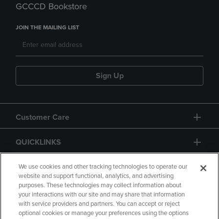
GCCCD Bookstore
JOIN THE MAILING LIST
Sign Up
Customer Care
QUICKLINKS
GIFT CARD
We use cookies and other tracking technologies to operate our
website and support functional, analytics, and advertising
purposes. These technologies may collect information about
your interactions with our site and may share that information
with service providers and partners. You can accept or reject
optional cookies or manage your preferences using the options