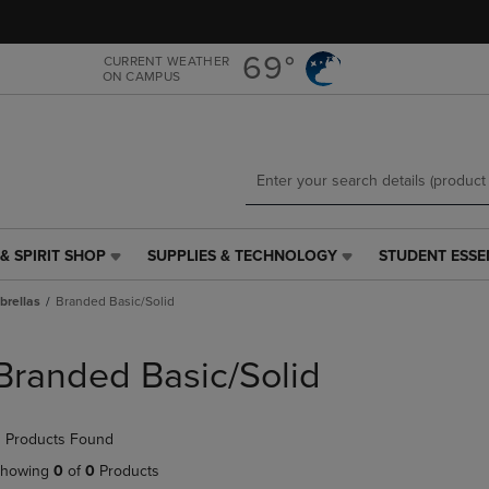
Skip
Skip
to
to
main
main
69°
CURRENT WEATHER
ON CAMPUS
content
navigation
menu
& SPIRIT SHOP
SUPPLIES & TECHNOLOGY
STUDENT ESSE
SUPPLIES
STUDENT
&
ESSENTIALS
rellas
Branded Basic/Solid
TECHNOLOGY
LINK.
LINK.
PRESS
PRESS
ENTER
Branded Basic/Solid
ENTER
TO
TO
NAVIGATE
NAVIGATE
TO
 Products Found
E
TO
PAGE,
PAGE,
OR
howing
0
of
0
Products
OR
DOWN