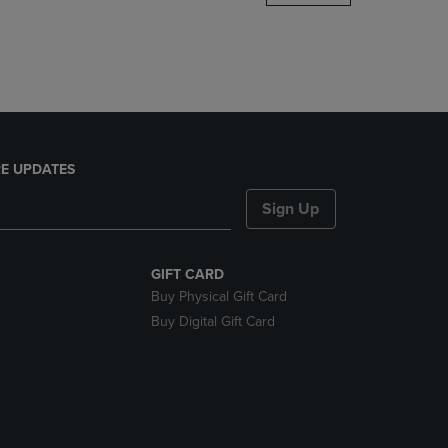
DOWN
ARROW
KEY
TO
OPEN
SUBMENU.
E UPDATES
Sign Up
GIFT CARD
Buy Physical Gift Card
Buy Digital Gift Card