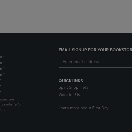
DOWN
ARROW
ARROW
KEY
KEY
TO
TO
OPEN
OPEN
SUBMENU.
SUBMENU.
.
EMAIL SIGNUP FOR YOUR BOOKSTOR
m *
m *
m *
m *
*
QUICKLINKS
*
Spirit Shop Help
*
Work for Us
sales are
is website for in-
Learn more about First Day
ping.