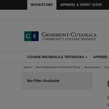
BOOKSTORE
APPAREL & SPIRIT SHOP
COURSE MATERIALS & TEXTBOOKS
APPAREL 
COURSE
APPAREL
MATERIALS
&
Home
Non Emblematic Fashion & Trend
Accessories
Umb
&
SPIRIT
TEXTBOOKS
SHOP
Skip
LINK.
LINK.
to
No Filter Available
PRESS
PRESS
products
ENTER
ENTER
TO
TO
0
NAVIGATE
NAVIGAT
TO
TO
S
PAGE,
PAGE,