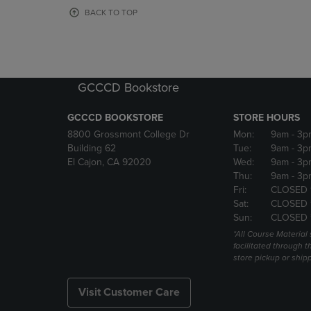
OR
OR
BACK TO TOP
DOWN
DOWN
ARROW
ARROW
KEY
KEY
TO
TO
OPEN
OPEN
GCCCD Bookstore
SUBMENU.
SUBMENU
GCCCD BOOKSTORE
STORE HOURS
8800 Grossmont College Dr
Mon:
9am
- 3p
Building 62
Tue:
9am
- 3p
El Cajon, CA 92020
Wed:
9am
- 3p
Thu:
9am
- 3p
Fri:
CLOSED 
Sat:
CLOSED 
Sun:
CLOSED 
*All Course Material 
facilitated through th
store pickup or ship
Visit Customer Care