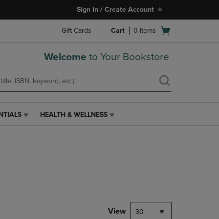
Sign In / Create Account
Open
Gift Cards
Cart
0
items
cart
menu
Welcome
to Your Bookstore
NTIALS
HEALTH & WELLNESS
HEALTH
&
WELLNESS
LINK.
PRESS
ENTER
TO
NAVIGATE
TO
PAGE,
View
30
OR