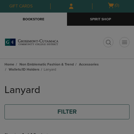
Skip
Skip
Open
(0)
GIFT CARDS
to
to
cart
main
main
menu
BOOKSTORE
SPIRIT SHOP
content
navigation
menu
t
Home
Non Emblematic Fashion & Trend
Accessories
Wallets/ID Holders
Lanyard
Skip
to
Lanyard
products
FILTER