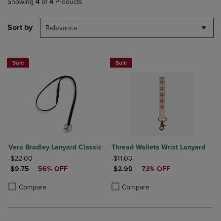
Showing
4
of
4
Products
Sort by
Relevance
Sale
Sale
Vera Bradley Lanyard Classic
Thread Wallets Wrist Lanyard
ORIGINAL PRICE
ORIGINAL PRICE
$22.00
$11.00
DISCOUNTED PRICE
DISCOUNTED PRICE
$9.75
56% OFF
$2.99
73% OFF
Product added, Select 2 to 4 Products to Compare, Items added for c
Product removed, Select 2 to 4 Products to Compare, Items added for
Product added, Select 2 to 4 Produ
Product removed, Select 2 to 4 Pro
Compare
Compare