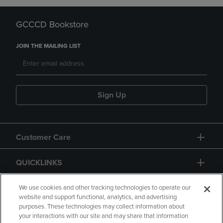
GCCCD Bookstore
JOIN THE MAILING LIST
Sign Up
Customer Care
QUICKLINKS
GIFT CARD
We use cookies and other tracking technologies to operate our
website and support functional, analytics, and advertising
purposes. These technologies may collect information about
your interactions with our site and may share that information