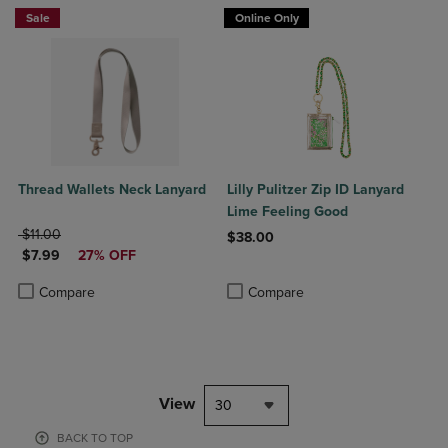
Sale
Online Only
Thread Wallets Neck Lanyard
Lilly Pulitzer Zip ID Lanyard
Lime Feeling Good
ORIGINAL PRICE
$11.00
$38.00
DISCOUNTED PRICE
$7.99
27% OFF
Product added, Select 2 to 4 Produ
Product removed, Select 2 to 4 Pro
Product added, Select 2 to 4 Products to Compare, Items added for c
Product removed, Select 2 to 4 Products to Compare, Items added for
Compare
Compare
View
30
BACK TO TOP