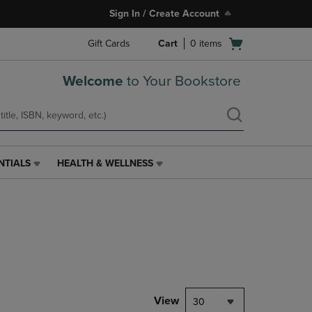
Sign In / Create Account
Open
Gift Cards
Cart
0
items
cart
menu
Welcome
to Your Bookstore
NTIALS
HEALTH & WELLNESS
HEALTH
&
WELLNESS
LINK.
PRESS
ENTER
TO
NAVIGATE
TO
PAGE,
View
30
OR