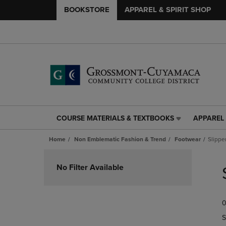
BOOKSTORE
APPAREL & SPIRIT SHOP
COURSE MATERIALS & TEXTBOOKS
APPAREL 
COURSE
APPAREL
MATERIALS
&
Home
Non Emblematic Fashion & Trend
Footwear
Slippe
&
SPIRIT
TEXTBOOKS
SHOP
Skip
LINK.
LINK.
to
No Filter Available
PRESS
PRESS
products
ENTER
ENTER
TO
TO
0
NAVIGATE
NAVIGAT
TO
TO
S
PAGE,
PAGE,