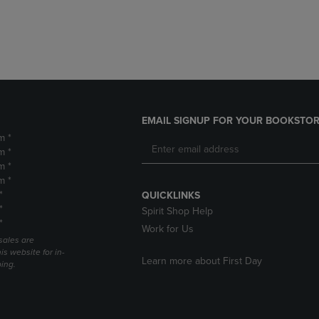
DOWN
ARROW
ARROW
KEY
KEY
TO
TO
OPEN
OPEN
SUBMENU.
SUBMENU.
.
EMAIL SIGNUP FOR YOUR BOOKSTOR
m *
m *
m *
m *
*
QUICKLINKS
*
Spirit Shop Help
*
Work for Us
sales are
is website for in-
Learn more about First Day
ping.