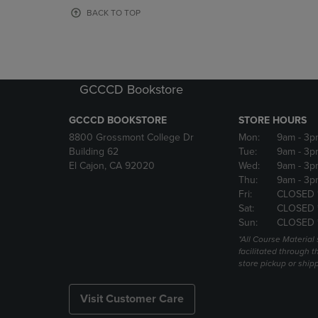
OR
OR
BACK TO TOP
DOWN
DOWN
ARROW
ARROW
KEY
KEY
TO
TO
OPEN
OPEN
GCCCD Bookstore
SUBMENU.
SUBMENU
GCCCD BOOKSTORE
STORE HOURS
8800 Grossmont College Dr
Mon:
9am
- 3p
Building 62
Tue:
9am
- 3p
El Cajon, CA 92020
Wed:
9am
- 3p
Thu:
9am
- 3p
Fri:
CLOSED 
Sat:
CLOSED 
Sun:
CLOSED 
*All Course Material 
facilitated through th
store pickup or ship
Visit Customer Care