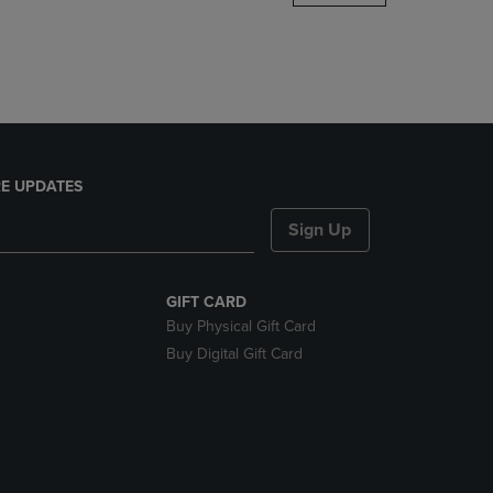
DOWN
ARROW
KEY
TO
OPEN
SUBMENU.
E UPDATES
Sign Up
GIFT CARD
Buy Physical Gift Card
Buy Digital Gift Card