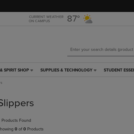
Skip
Skip
to
to
main
main
87°
CURRENT WEATHER
ON CAMPUS
content
navigation
menu
& SPIRIT SHOP
SUPPLIES & TECHNOLOGY
STUDENT ESSE
SUPPLIES
STUDENT
&
ESSENTIALS
rs
TECHNOLOGY
LINK.
LINK.
PRESS
PRESS
ENTER
Slippers
ENTER
TO
TO
NAVIGATE
NAVIGATE
TO
 Products Found
E
TO
PAGE,
PAGE,
OR
howing
0
of
0
Products
OR
DOWN