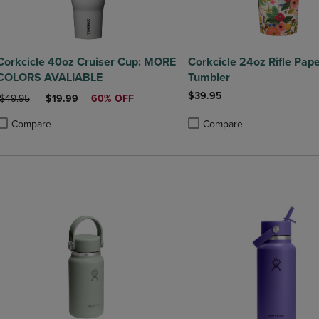
Corkcicle 40oz Cruiser Cup: MORE
Corkcicle 24oz Rifle Pap
COLORS AVALIABLE
Tumbler
$39.95
ORIGINAL PRICE
DISCOUNTED PRICE
$49.95
$19.99
60% OFF
Compare
Compare
roduct added, Select 2 to 4 Products to Compare, Items added for compa
roduct removed, Select 2 to 4 Products to Compare, Items added for co
Product added, Select 2 to 4 
Product removed, Select 2 to