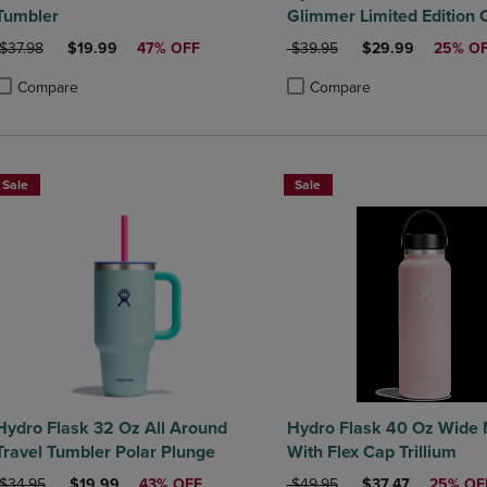
Tumbler
Glimmer Limited Edition C
ORIGINAL PRICE
DISCOUNTED PRICE
ORIGINAL PRICE
DISCOUNTED PRI
$37.98
$19.99
47% OFF
$39.95
$29.99
25% O
Compare
Compare
roduct added, Select 2 to 4 Products to Compare, Items added for compa
roduct removed, Select 2 to 4 Products to Compare, Items added for co
Product added, Select 2 to 4 
Product removed, Select 2 to
Sale
Sale
Hydro Flask 32 Oz All Around
Hydro Flask 40 Oz Wide
Travel Tumbler Polar Plunge
With Flex Cap Trillium
ORIGINAL PRICE
DISCOUNTED PRICE
ORIGINAL PRICE
DISCOUNTED PRI
$34.95
$19.99
43% OFF
$49.95
$37.47
25% OF