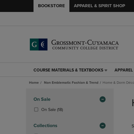
BOOKSTORE
APPAREL & SPIRIT SHOP
COURSE MATERIALS & TEXTBOOKS
APPAREL 
COURSE
APPAREL
MATERIALS
&
Home
Non Emblematic Fashion & Trend
Home & Dorm Décor
&
SPIRIT
TEXTBOOKS
SHOP
Skip
LINK.
LINK.
to
Apply
On Sale
PRESS
PRESS
products
Filters
ENTER
ENTER
(18
On Sale
(18)
TO
TO
Products)
NAVIGATE
NAVIGAT
In
Collections
S
TO
TO
Total
PAGE,
PAGE,