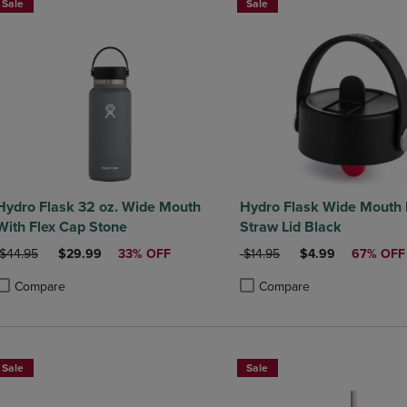
Sale
Sale
Hydro Flask 32 oz. Wide Mouth
Hydro Flask Wide Mouth 
With Flex Cap Stone
Straw Lid Black
ORIGINAL PRICE
DISCOUNTED PRICE
ORIGINAL PRICE
DISCOUNTED PRI
$44.95
$29.99
33% OFF
$14.95
$4.99
67% OFF
Compare
Compare
roduct added, Select 2 to 4 Products to Compare, Items added for compa
roduct removed, Select 2 to 4 Products to Compare, Items added for co
Product added, Select 2 to 4 
Product removed, Select 2 to
Sale
Sale