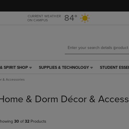
Skip
Skip
to
to
main
main
84°
CURRENT WEATHER
ON CAMPUS
content
navigation
menu
& SPIRIT SHOP
SUPPLIES & TECHNOLOGY
STUDENT ESSE
SUPPLIES
STUDENT
&
ESSENTIALS
 & Accessories
TECHNOLOGY
LINK.
LINK.
PRESS
PRESS
ENTER
Home & Dorm Décor & Access
ENTER
TO
TO
NAVIGATE
NAVIGATE
TO
E
TO
PAGE,
howing
30
of
32
Products
PAGE,
OR
OR
DOWN