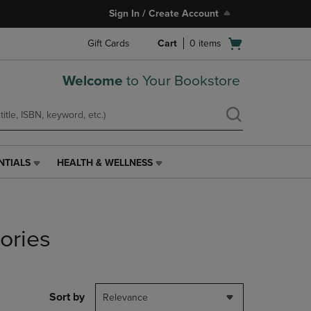
Sign In / Create Account
Open
Gift Cards
Cart
0
items
cart
menu
Welcome
to Your Bookstore
NTIALS
HEALTH & WELLNESS
HEALTH
&
WELLNESS
LINK.
PRESS
ories
ENTER
TO
NAVIGATE
TO
PAGE,
Sort by
Relevance
OR