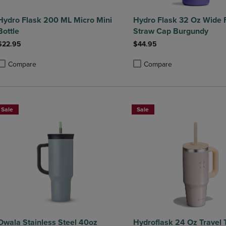
Hydro Flask 200 ML Micro Mini
Hydro Flask 32 Oz Wide 
Bottle
Straw Cap Burgundy
$22.95
$44.95
Compare
Compare
roduct added, Select 2 to 4 Products to Compare, Items added for compa
roduct removed, Select 2 to 4 Products to Compare, Items added for co
Product added, Select 2 to 4 
Product removed, Select 2 to
Sale
Sale
Owala Stainless Steel 40oz
Hydroflask 24 Oz Travel 