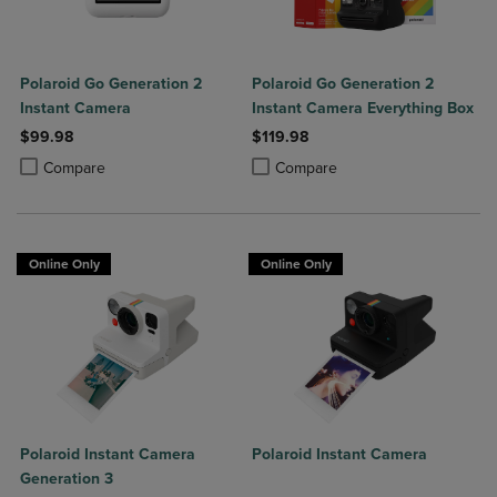
Polaroid Go Generation 2
Polaroid Go Generation 2
Instant Camera
Instant Camera Everything Box
$99.98
$119.98
Product added, Select 2 to 4 Products to Compare, Items added for c
Product removed, Select 2 to 4 Products to Compare, Items added for
Product added, Select 2 to 4 Produ
Product removed, Select 2 to 4 Pro
Compare
Compare
Online Only
Online Only
Polaroid Instant Camera
Polaroid Instant Camera
Generation 3