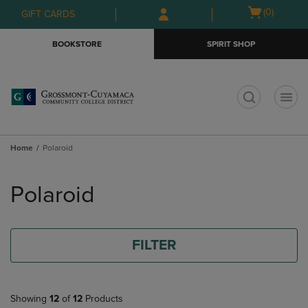
Skip
Skip
Open
(0)
GIFT CARDS
to
to
cart
main
main
menu
BOOKSTORE
SPIRIT SHOP
content
navigation
menu
t
Home
Polaroid
Skip
to
Polaroid
products
FILTER
Showing
12
of
12
Products