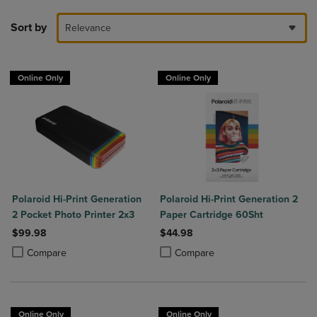
Sort by
Relevance
Online Only
Online Only
Polaroid Hi-Print Generation
Polaroid Hi-Print Generation 2
2 Pocket Photo Printer 2x3
Paper Cartridge 60Sht
$99.98
$44.98
Product added, Select 2 to 4 Products to Compare, Items added for c
Product removed, Select 2 to 4 Products to Compare, Items added for
Product added, Select 2 to 4 Produ
Product removed, Select 2 to 4 Pro
Compare
Compare
Online Only
Online Only