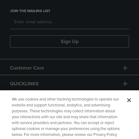
JOIN THE MAILING LIST
Sign Up
Customer Care
QUICKLINKS
GIFT CARD
We use cookies and other tracking technologies to operate our
website and support functional, analytics, and advertising
purposes. These technologies may collect information about
your interactions with our site and may share that information
with service providers and partners. You can accept or reject
optional cookies or manage your preferences using the options
below. For more information, please review our Privacy Policy
Copyright
Privacy Policy
Accessibility