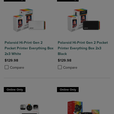
Polaroid Hi-Print Gen 2
Polaroid Hi-Print Gen 2 Pocket
Pocket Printer Everything Box
Printer Everything Box 2x3
2x3 White
Black
$129.98
$129.98
Product added, Select 2 to 4 Products to Compare, Items added for c
Product removed, Select 2 to 4 Products to Compare, Items added for
Product added, Select 2 to 4 Produ
Product removed, Select 2 to 4 Pro
Compare
Compare
Online Only
Online Only