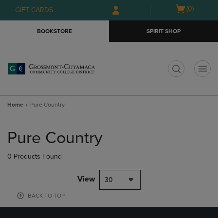
Skip
Skip
Open
(0)
GIFT CARDS
to
to
cart
main
main
menu
BOOKSTORE
SPIRIT SHOP
content
navigation
menu
t
Home
Pure Country
Skip
to
Pure Country
products
0 Products Found
View
30
BACK TO TOP