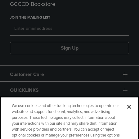
GCCCD Bookstore
JOIN THE MAILING LIST
Sign Up
Customer Care
QUICKLINKS
GIFT CARD
We use cookies and other tracking technologies to operate our
website and support functional, analytics, and advertising
purposes. These technologies may collect information about
your interactions with our site and may share that information
with service providers and partners. You can accept or reject
optional cookies or manage your preferences using the options